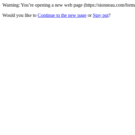
Warning: You’re opening a new web page (https://sionneau.com/formatio
Would you like to
Continue to the new page
or
Stay put
?