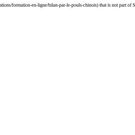
ns/formation-en-ligne/bilan-par-le-pouls-chinois) that is not part of 