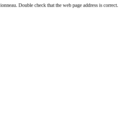
Sionneau. Double check that the web page address is correct.