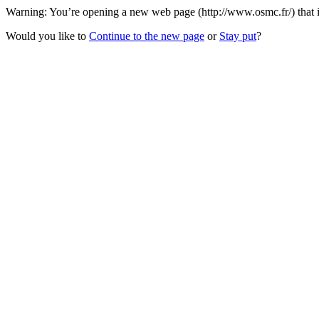
Warning: You’re opening a new web page (http://www.osmc.fr/) that is
Would you like to
Continue to the new page
or
Stay put
?