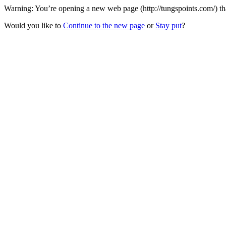
Warning: You’re opening a new web page (http://tungspoints.com/) that
Would you like to
Continue to the new page
or
Stay put
?